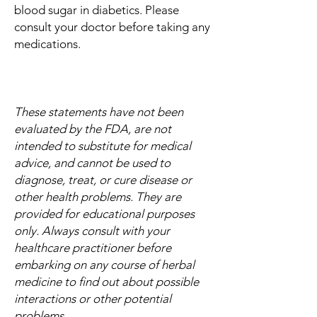
blood sugar in diabetics. Please
consult your doctor before taking any
medications.
These statements have not been
evaluated by the FDA, are not
intended to substitute for medical
advice, and cannot be used to
diagnose, treat, or cure disease or
other health problems. They are
provided for educational purposes
only. Always consult with your
healthcare practitioner before
embarking on any course of herbal
medicine to find out about possible
interactions or other potential
problems.