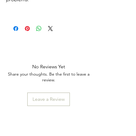
No Reviews Yet
Share your thoughts. Be the first to leave a
review.
Leave a Review