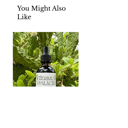
You Might Also
Like
Parasite Support Tincture