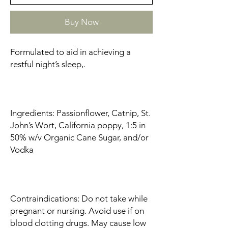
Buy Now
Formulated to aid in achieving a
restful night’s sleep,.
Ingredients: Passionflower, Catnip, St.
John’s Wort, California poppy, 1:5 in
50% w/v Organic Cane Sugar, and/or
Vodka
Contraindications: Do not take while
pregnant or nursing. Avoid use if on
blood clotting drugs. May cause low