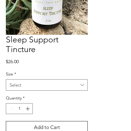
Sleep Support
Tincture
Price
$26.00
Size
*
Select
Quantity
*
Add to Cart