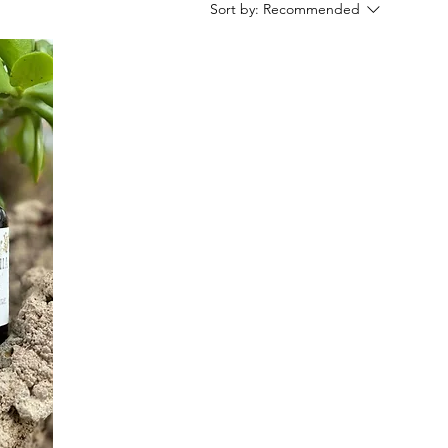
Sort by:
Recommended