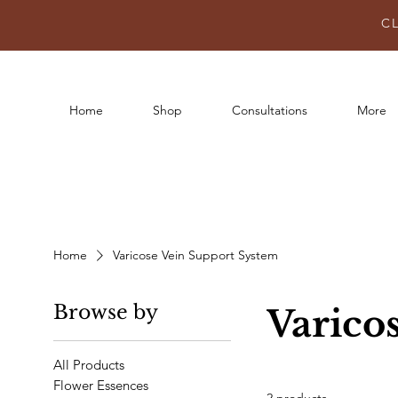
C
Home
Shop
Consultations
More
Home
Varicose Vein Support System
Browse by
Varico
All Products
Flower Essences
2 products