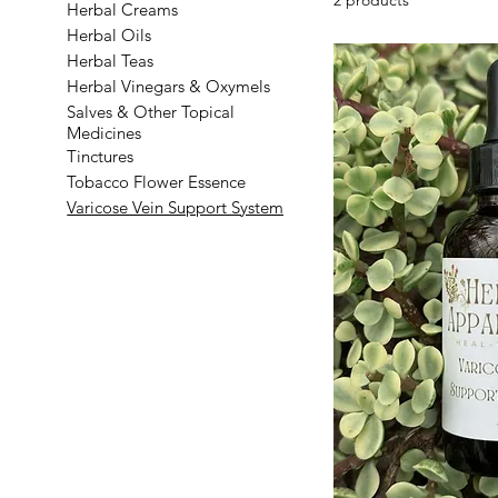
Herbal Creams
Herbal Oils
Herbal Teas
Herbal Vinegars & Oxymels
Salves & Other Topical
Medicines
Tinctures
Tobacco Flower Essence
Varicose Vein Support System