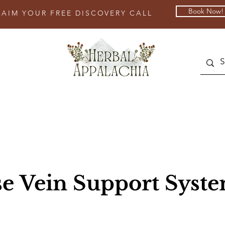
Book Now!
LAIM YOUR FREE DISCOVERY CALL
se Vein Support Syst