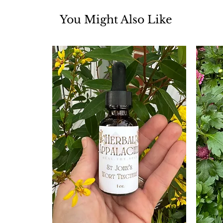
You Might Also Like