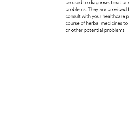
be used to diagnose, treat or 
problems. They are provided 
consult with your healthcare 
course of herbal medicines to 
or other potential problems.