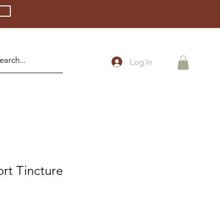
Log In
rt Tincture