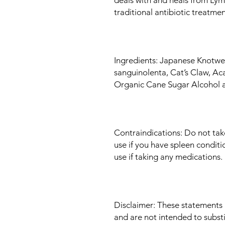
traditional antibiotic treatme
Ingredients: Japanese Knotwee
sanguinolenta, Cat’s Claw, Aca
Organic Cane Sugar Alcohol 
Contraindications: Do not tak
use if you have spleen conditi
use if taking any medications.
Disclaimer: These statements
and are not intended to subst