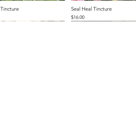
Tincture
Seal Heal Tincture
Price
$16.00
New Arrival