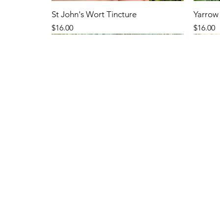
St John's Wort Tincture
Yarrow 
Price
Price
$16.00
$16.00