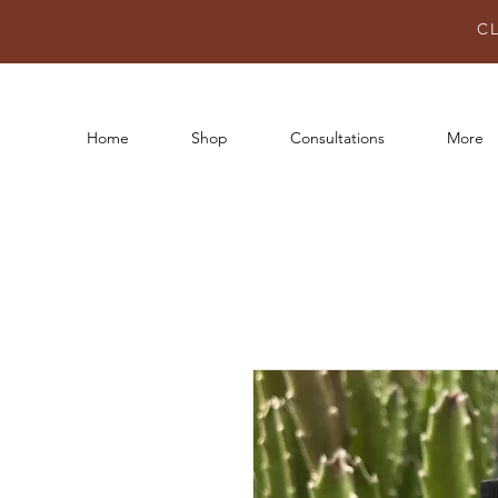
C
Home
Shop
Consultations
More