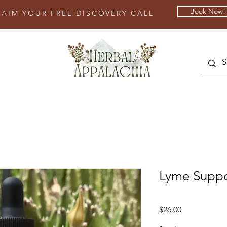
Book Now!
LAIM YOUR FREE DISCOVERY CALL
Lyme Suppo
Price
$26.00