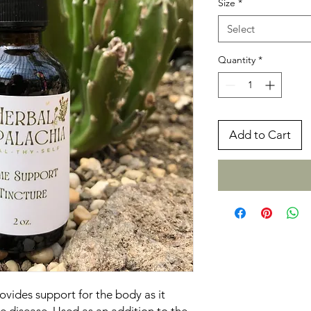
Size
*
Select
Quantity
*
Add to Cart
vides support for the body as it
e disease. Used as an addition to the