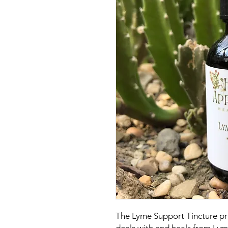
The Lyme Support Tincture pro
deals with and heals from Lym