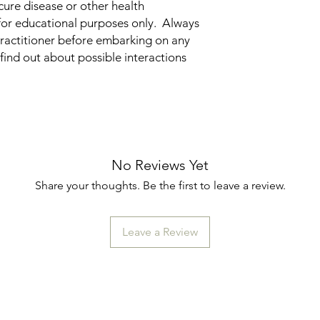
cure disease or other health
for educational purposes only. Always
practitioner before embarking on any
find out about possible interactions
No Reviews Yet
Share your thoughts. Be the first to leave a review.
Leave a Review