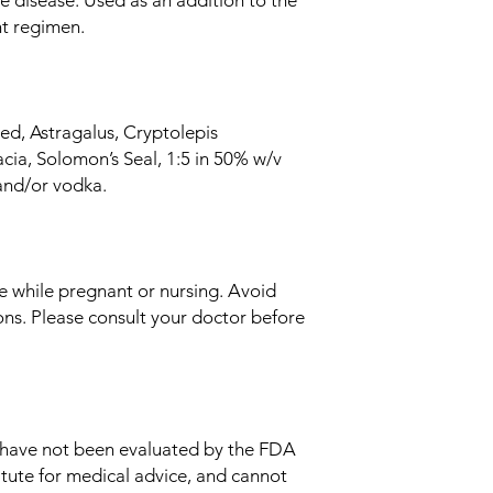
nt regimen.
d, Astragalus, Cryptolepis
cia, Solomon’s Seal, 1:5 in 50% w/v
and/or vodka.
e while pregnant or nursing. Avoid
ons. Please consult your doctor before
 have not been evaluated by the FDA
itute for medical advice, and cannot