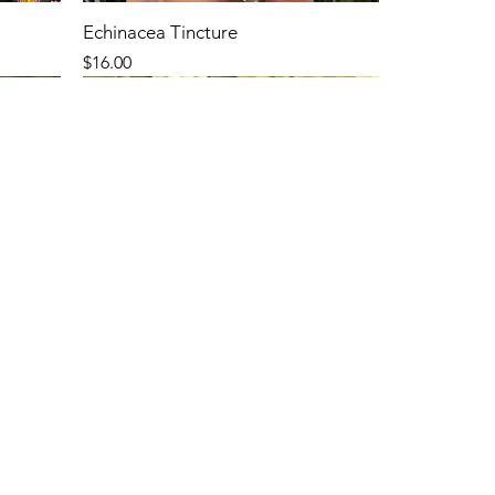
Echinacea Tincture
Price
$16.00